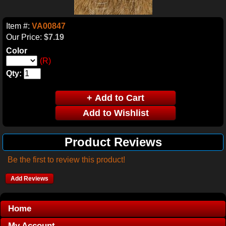
Item #:
VA00847
Our Price:
$7.19
Color
(R)
Qty:
Product Reviews
Be the first to review this product!
Add Reviews
Home
My Account