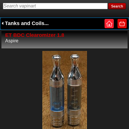
Tanks and Coils...
ET BDC Clearomizer 1.8
Aspire