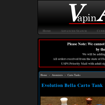
Home
Advanced Search
Curr
Please Note: We cannot 
by th
We will be adding
All orders received from the state of F
USPS Priority Mail with adult si
Home
>
Atomizers
>
Carto Tanks
Evolution Bella Carto Tank