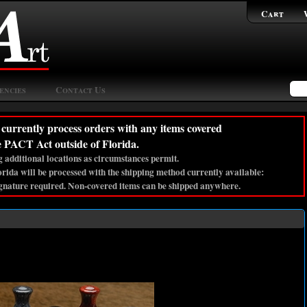
Cart
encies
Contact Us
currently process orders with any items covered
e PACT Act outside of Florida.
 additional locations as circumstances permit.
lorida will be processed with the shipping method currently available:
gnature required. Non-covered items can be shipped anywhere.