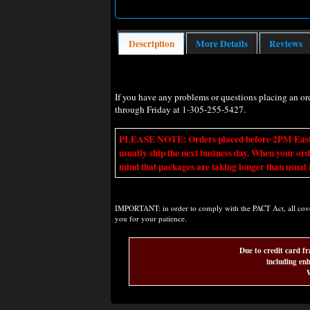
Description
More Details
Reviews
If you have any problems or questions placing an o
through Friday at 1-305-255-5427.
PLEASE NOTE: Orders placed before 2PM Eastern t
usually ship the next business day. When your ord
mind that packages are taking longer than usual a
IMPORTANT: in order to comply with the PACT Act, all covere
you for your patience.
Due to credit card fr
including enh
W