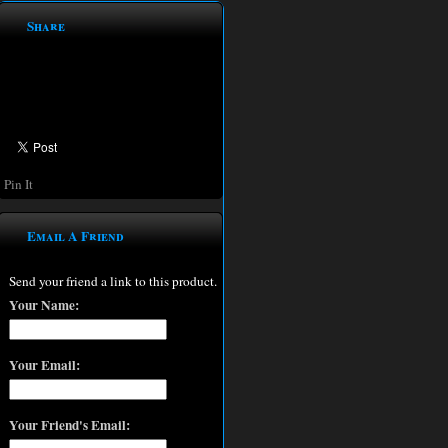
Share
Pin It
Email A Friend
Send your friend a link to this product.
Your Name:
Your Email:
Your Friend's Email: