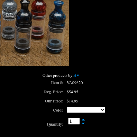
Other products by
HV
Item #:
VA09620
Reg. Price:
$54.95
Our Price:
$14.95
Color
Quantity: