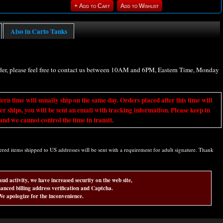
Also in Carto Tanks
rder, please feel free to contact us between 10AM and 6PM, Eastern Time, Monday
ime will usually ship on the same day. Orders placed after this time will
er ships, you will be sent an email with tracking information. Please keep in
nd we cannot control the time in transit.
d items shipped to US addresses will be sent with a requirement for adult signature. Thank
aud activity, we have increased security on the web site,
anced billing address verification and Captcha.
e apologize for the inconvenience.