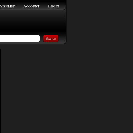
Wishlist
Account
Login