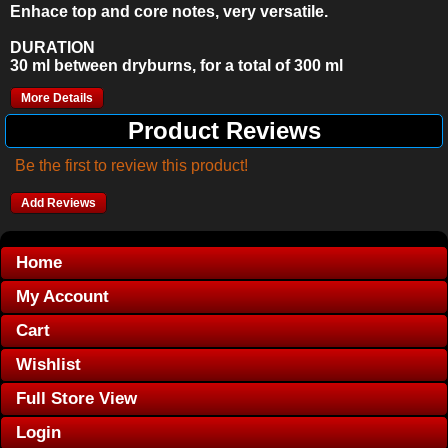
Enhace top and core notes, very versatile.
DURATION
30 ml between dryburns, for a total of 300 ml
More Details
Product Reviews
Be the first to review this product!
Add Reviews
Home
My Account
Cart
Wishlist
Full Store View
Login