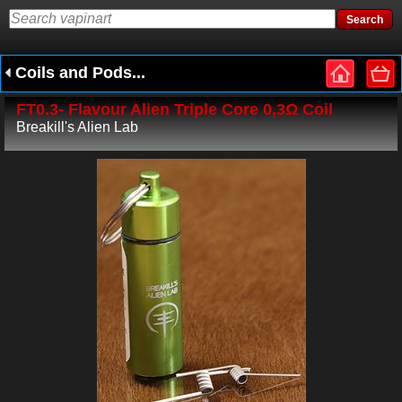
Coils and Pods...
FT0.3- Flavour Alien Triple Core 0,3Ω Coil
Breakill's Alien Lab