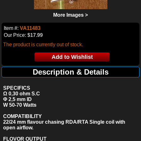
More Images >
Item #:
VA11483
Our Price:
$17.99
The product is currently out of stock.
Description & Details
SPECIFICS
Ω 0,30 ohm S.C
Φ 2,5 mm ID
W 50-70
Watts
COMPATIBILITY
22/24 mm flavour chasing RDA/RTA Single coil with
open airflow.
FLOVOR OUTPUT