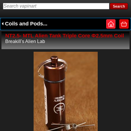
Coils and Pods...
NT2.5- MTL Alien Tank Triple Core Φ2.5mm Coil
Breakill's Alien Lab