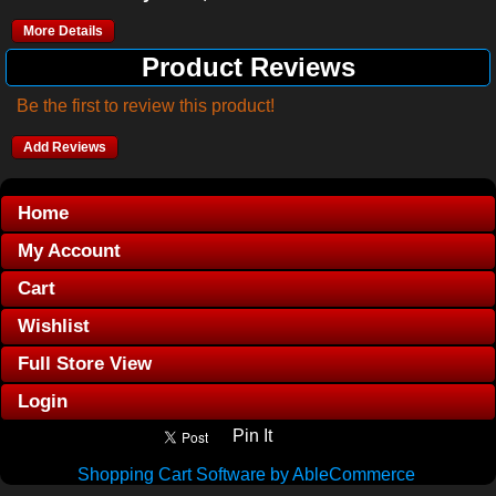
More Details
Product Reviews
Be the first to review this product!
Add Reviews
Home
My Account
Cart
Wishlist
Full Store View
Login
Pin It
Shopping Cart Software by AbleCommerce
.