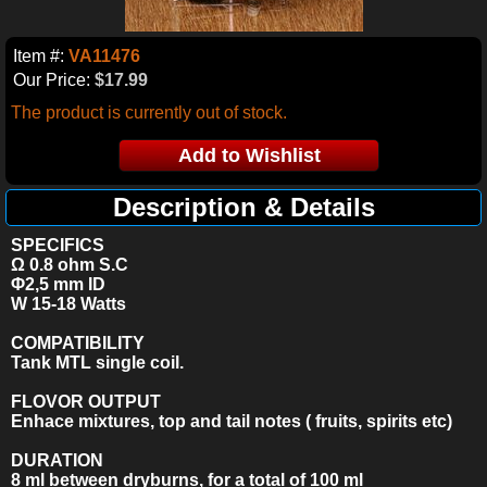
Item #:
VA11476
Our Price:
$17.99
The product is currently out of stock.
Description & Details
SPECIFICS
Ω 0.8 ohm S.C
Φ2,5 mm ID
W 15-18
Watts
COMPATIBILITY
Tank MTL single coil.
FLOVOR OUTPUT
Enhace mixtures, top and tail notes ( fruits, spirits etc)
DURATION
8 ml between dryburns, for a total of 100 ml