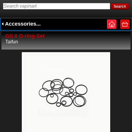
Accessories...
GS II O-ring Set
Taifun