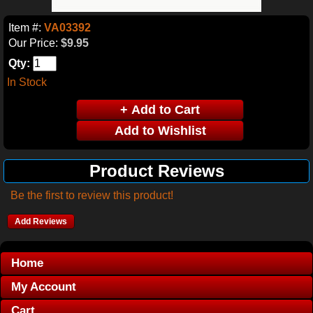
Item #:
VA03392
Our Price:
$9.95
Qty:
In Stock
Product Reviews
Be the first to review this product!
Add Reviews
Home
My Account
Cart