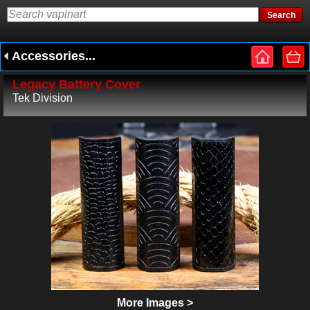
Accessories...
Legacy Battery Cover
Tek Division
More Images >