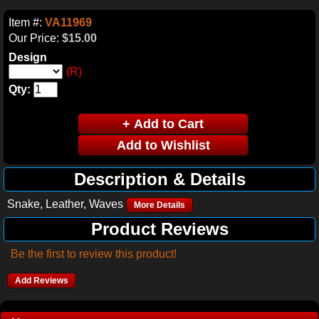
Item #:
VA11969
Our Price:
$15.00
Design
(R)
Qty:
Description & Details
Snake, Leather, Waves
More Details
Product Reviews
Be the first to review this product!
Add Reviews