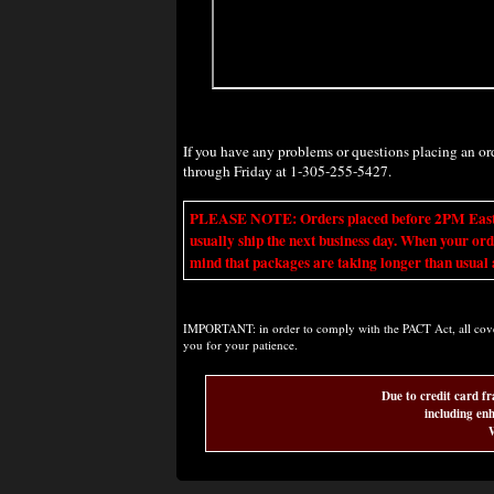
If you have any problems or questions placing an o
through Friday at 1-305-255-5427.
PLEASE NOTE: Orders placed before 2PM Eastern t
usually ship the next business day. When your ord
mind that packages are taking longer than usual a
IMPORTANT: in order to comply with the PACT Act, all covere
you for your patience.
Due to credit card fr
including enh
W