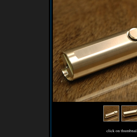
click on thumbnai