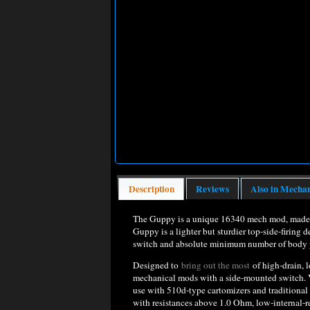
Description
Reviews
Also in Mecha
The Guppy is a unique 16340 mech mod, made to
Guppy is a lighter but sturdier top-side-firing 
switch and absolute minimum number of body par
Designed to
bring out the most
of high-drain, 
mechanical mods with a side-mounted switch. Ve
use with 510d-type cartomizers and traditional
with resistances above 1.0 Ohm, low-internal-r