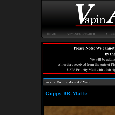
Home
Advanced Search
Curr
Please Note: We cannot 
by th
We will be adding
All orders received from the state of F
USPS Priority Mail with adult si
Home
>
Mods
>
Mechanical Mods
Guppy BR-Matte