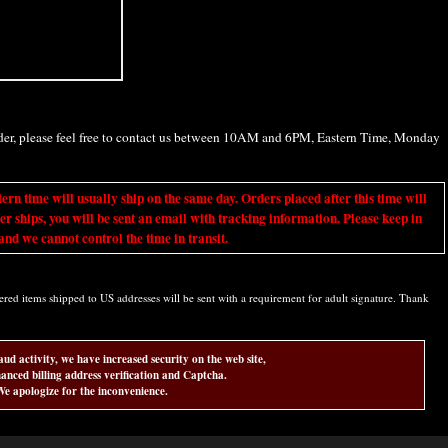
rder, please feel free to contact us between 10AM and 6PM, Eastern Time, Monday
ime will usually ship on the same day. Orders placed after this time will
er ships, you will be sent an email with tracking information. Please keep in
nd we cannot control the time in transit.
d items shipped to US addresses will be sent with a requirement for adult signature. Thank
aud activity, we have increased security on the web site,
anced billing address verification and Captcha.
e apologize for the inconvenience.