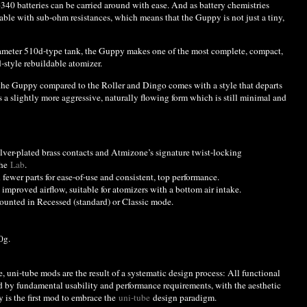
6340 batteries can be carried around with ease. And as battery chemistries
le with sub-ohm resistances, which means that the Guppy is not just a tiny,
iameter 510d-type tank, the Guppy makes one of the most complete, compact,
d-style rebuildable atomizer.
 the Guppy compared to the Roller and Dingo comes with a style that departs
s a slightly more aggressive, naturally flowing form which is still minimal and
lver-plated brass contacts and Atmizone’s signature twist-locking
the
Lab
.
fewer parts for ease-of-use and consistent, top performance.
improved airflow, suitable for atomizers with a bottom air intake.
ounted in Recessed (standard) or Classic mode.
0g.
e, uni-tube mods are the result of a systematic design process: All functional
d by fundamental usability and performance requirements, with the aesthetic
 is the first mod to embrace the
uni-tube
design paradigm.