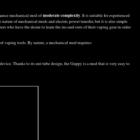
moderate complexity
rmance mechanical mod of
. It is suitable for experienced
nature of mechanical mods and electric power transfer, but it is also simple
rs who have the desire to learn the ins-and-outs of their vaping gear in order
ed vaping tools. By nature, a mechanical mod requires:
device. Thanks to its uni-tube design, the Guppy is a mod that is very easy to