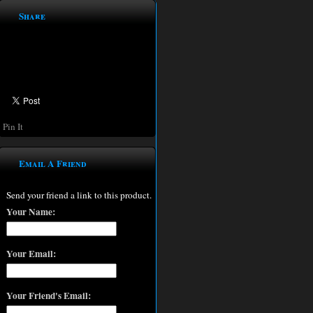
Share
Pin It
Email A Friend
Send your friend a link to this product.
Your Name:
Your Email:
Your Friend's Email: