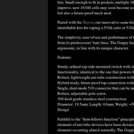
hits. Small enough to fit in pockets, multiple 1
improve, new 16340 cells may soon become usab
but also a future-proof mech mod.
Paired with the
Bayou
, our innovative same-d
identifiable kits for vaping a 510d carto or 510
The simplicity, ease-of-use and performance of
from its predecessors’ bare lines. The Guppy ha
ergonomic, in line with its unique character.
Features
Sturdy, refined top-side-mounted switch with si
functionality, identical to the one that powers 
Robust, lightweight uni-tube construction with 
Hybrid-ready, future-proof top connection with 
Single, dual-mode 510 connector that can be m
Robust, adjustable pole screw.
304 food-grade stainless steel construction.
Diameter: 19.5mm. Length: 63mm. Weight: ~5
Design
Faithful to the “form follows function” principl
elements of uni-tube devices have been dictate
elements occurring almost naturally. The Guppy