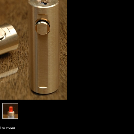
l to zoom