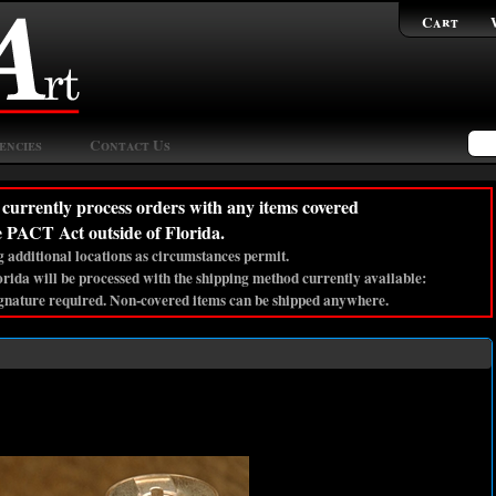
Cart
encies
Contact Us
currently process orders with any items covered
e PACT Act outside of Florida.
 additional locations as circumstances permit.
lorida will be processed with the shipping method currently available:
gnature required. Non-covered items can be shipped anywhere.