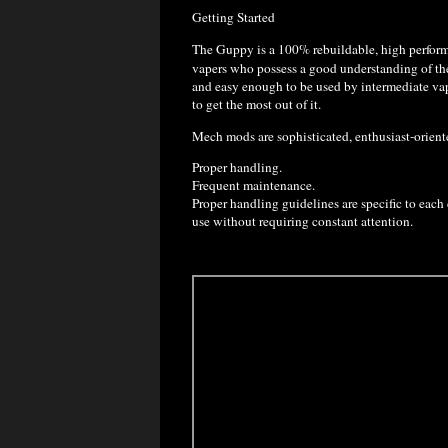
Getting Started
The Guppy is a 100% rebuildable, high perfo
vapers who possess a good understanding of the 
and easy enough to be used by intermediate vape
to get the most out of it.
Mech mods are sophisticated, enthusiast-orient
Proper handling.
Frequent maintenance.
Proper handling guidelines are specific to each 
use without requiring constant attention.