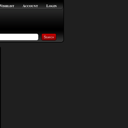
Wishlist
Account
Login