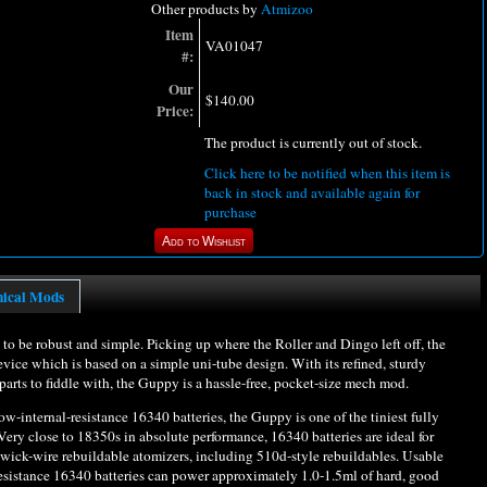
Other products by
Atmizoo
Item
VA01047
#:
Our
$140.00
Price:
The product is currently out of stock.
Click here to be notified when this item is
back in stock and available again for
purchase
nical Mods
 be robust and simple. Picking up where the Roller and Dingo left off, the
device which is based on a simple uni-tube design. With its refined, sturdy
ts to fiddle with, the Guppy is a hassle-free, pocket-size mech mod.
low-internal-resistance 16340 batteries, the Guppy is one of the tiniest fully
ry close to 18350s in absolute performance, 16340 batteries are ideal for
 wick-wire rebuildable atomizers, including 510d-style rebuildables. Usable
esistance 16340 batteries can power approximately 1.0-1.5ml of hard, good