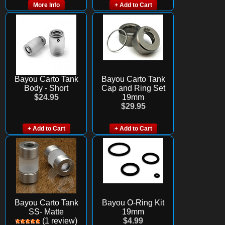
More Info
+ Add to Cart
Bayou Carto Tank
Bayou Carto Tank
Body - Short
Cap and Ring Set
$24.95
19mm
$29.95
+ Add to Cart
+ Add to Cart
Bayou Carto Tank
Bayou O-Ring Kit
SS- Matte
19mm
(1 review)
$4.99