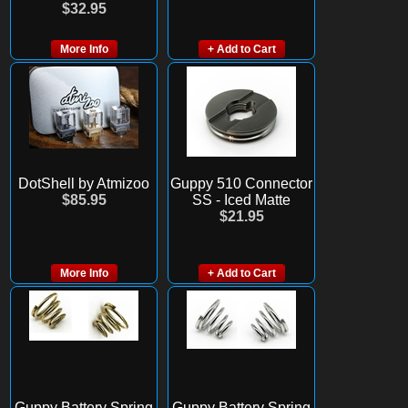
$32.95
More Info
+ Add to Cart
DotShell by Atmizoo
Guppy 510 Connector
$85.95
SS - Iced Matte
$21.95
More Info
+ Add to Cart
Guppy Battery Spring
Guppy Battery Spring