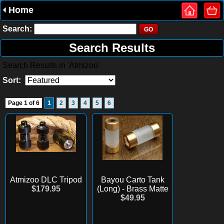
Home
Search:
Search Results
Search Results in 'Atmizoo'
Sort:
Page 1 of 6
1
2
3
4
5
6
Atmizoo DLC Tripod
Bayou Carto Tank
$179.95
(Long) - Brass Matte
$49.95