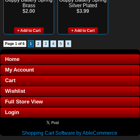
Brass
Silver Plated
$2.00
$3.99
+ Add to Cart
+ Add to Cart
Page 1 of 6
1
2
3
4
5
6
Home
My Account
Cart
Wishlist
Full Store View
Login
Shopping Cart Software by AbleCommerce
.