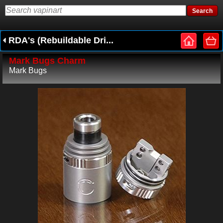
RDA's (Rebuildable Dri...
Mark Bugs Charm
Mark Bugs