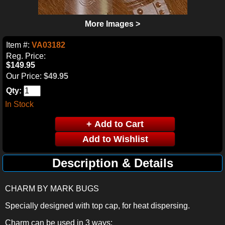
More Images >
Item #:
VA03182
Reg. Price:
$149.95
Our Price:
$49.95
Qty:
In Stock
Description & Details
CHARM BY MARK BUGS
Specially designed with top cap, for heat dispersing.
Charm can be used in 3 ways: