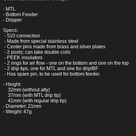
- MTL
- Bottom Feeder
- Dripper
Specs:
- 510 connection
- Made from special stainless steel
- Center pins made from brass and silver plates
- 2 posts; can take double coils
- PEEK insulators
- 2 rings for air flow - one on the bottom and one on the top
- 2 drip tips, one for MTL and one for drip/BF
- Has spare pin, to be used for bottom feeder.
- Height:
32mm (without atty)
37mm (with MTL drip tip)
41mm (with regular drip tip)
- Diameter: 21mm
- Weight: 47g