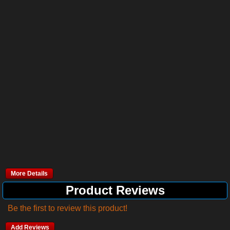
More Details
Product Reviews
Be the first to review this product!
Add Reviews