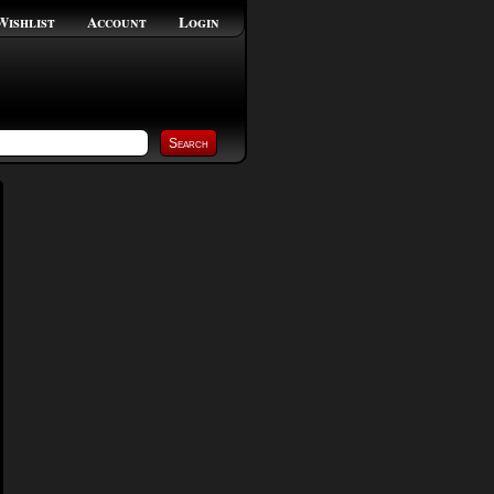
Wishlist
Account
Login