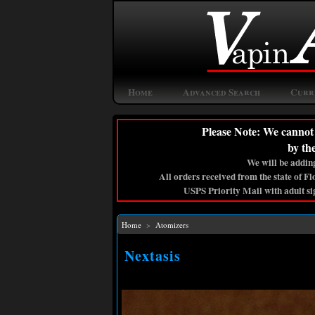
Home
Advanced Search
Curr
Please Note: We cannot 
by th
We will be adding
All orders received from the state of F
USPS Priority Mail with adult si
Home
>
Atomizers
Nextasis