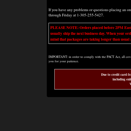
If you have any problems or questions placing an o
through Friday at 1-305-255-5427.
PLEASE NOTE: Orders placed before 2PM Eastern t
usually ship the next business day. When your ord
mind that packages are taking longer than usual a
IMPORTANT: in order to comply with the PACT Act, all covere
you for your patience.
Due to credit card fr
including enh
W