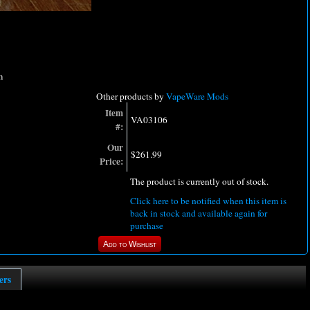
m
Other products by
VapeWare Mods
Item
VA03106
#:
Our
$261.99
Price:
The product is currently out of stock.
Click here to be notified when this item is
back in stock and available again for
purchase
ers