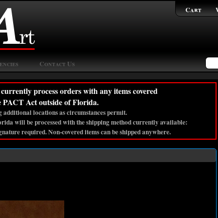
Cart
encies
Contact Us
currently process orders with any items covered
e PACT Act outside of Florida.
 additional locations as circumstances permit.
lorida will be processed with the shipping method currently available:
gnature required. Non-covered items can be shipped anywhere.