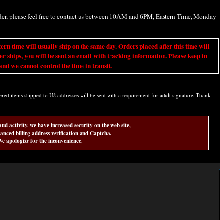
rder, please feel free to contact us between 10AM and 6PM, Eastern Time, Monday
ime will usually ship on the same day. Orders placed after this time will
er ships, you will be sent an email with tracking information. Please keep in
nd we cannot control the time in transit.
d items shipped to US addresses will be sent with a requirement for adult signature. Thank
aud activity, we have increased security on the web site,
anced billing address verification and Captcha.
e apologize for the inconvenience.