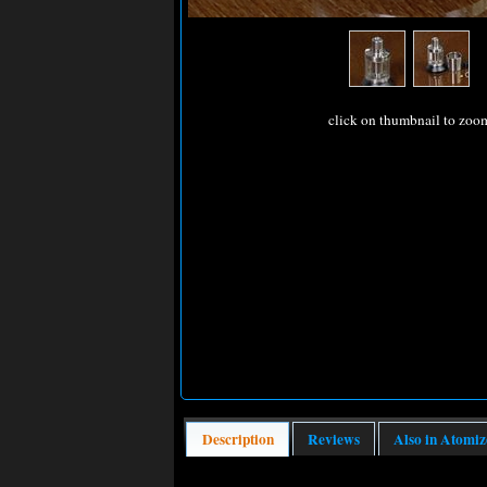
click on thumbnail to zoo
Description
Reviews
Also in Atomiz