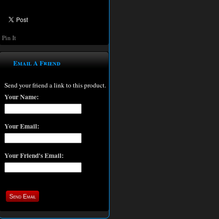
Pin It
Email A Friend
Send your friend a link to this product.
Your Name:
Your Email:
Your Friend's Email: