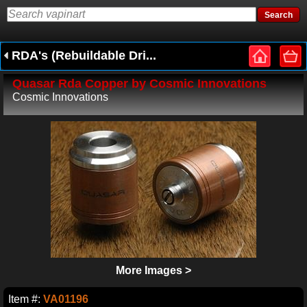
RDA's (Rebuildable Dri...
Quasar Rda Copper by Cosmic Innovations
Cosmic Innovations
More Images >
Item #:
VA01196