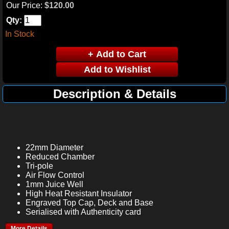
Our Price:
$120.00
Qty:
In Stock
Description & Details
22mm Diameter
Reduced Chamber
Tri-pole
Air Flow Control
1mm Juice Well
High Heat Resistant Insulator
Engraved Top Cap, Deck and Base
Serialised with Authenticity card
More Details