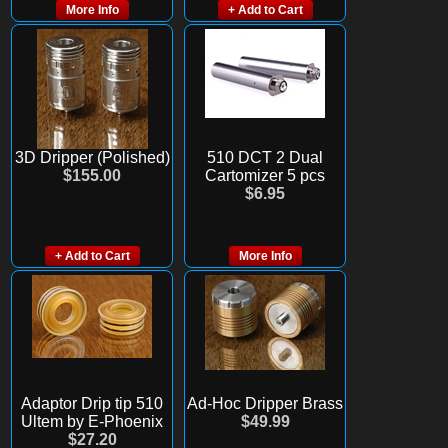
More Info
+ Add to Cart
3D Dripper (Polished)
510 DCT 2 Dual
$155.00
Cartomizer 5 pcs
$6.95
+ Add to Cart
More Info
Adaptor Drip tip 510
Ad-Hoc Dripper Brass
Ultem by E-Phoenix
$49.99
$27.20