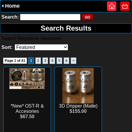
Home
Search:
Search Results
Search Results in 'Atomizers'
Sort:
Page 1 of 41
1
2
3
4
5
6
>
*New* OST-R &
3D Dripper (Matte)
Accesories
$155.00
$67.50