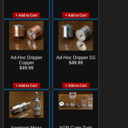
+ Add to Cart
+ Add to Cart
Ad-Hoc Dripper
Ad-Hoc Dripper SS
Copper
$49.99
$49.99
+ Add to Cart
+ Add to Cart
Aerotank Mega
AGR Carto Tank