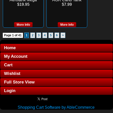
$19.95
$7.99
More Info
More Info
Page 1 of 41
1
2
3
4
5
6
>
Home
My Account
Cart
Wishlist
Full Store View
Login
Shopping Cart Software by AbleCommerce
.