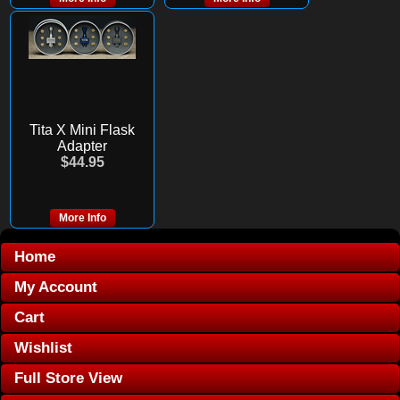
Tita X Mini Flask
Adapter
$44.95
More Info
Home
My Account
Cart
Wishlist
Full Store View