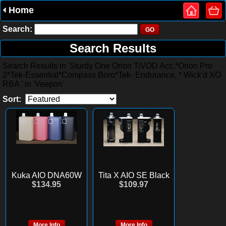
Home
Search:
Search Results
Search Results in 'Sturdy One Orion TiVOD Acc.*Orion Pro
2*Tek-Essential*Compass Boro*Tek- Endurance, * Wick'd XO
RBA ' in 'Veepon'
Sort:
Kuka AIO DNA60W
Tita X AIO SE Black
$134.95
$109.97
More Info
More Info