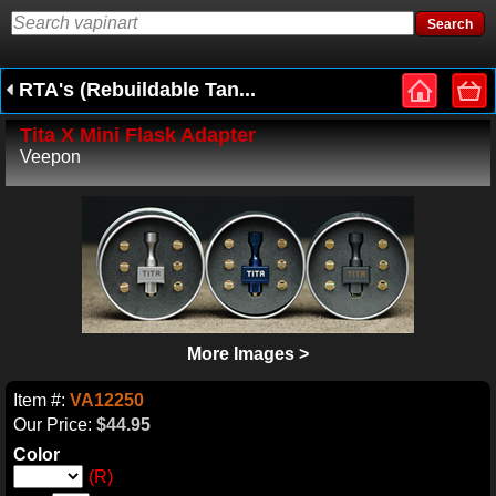
RTA's (Rebuildable Tan...
Tita X Mini Flask Adapter
Veepon
More Images >
Item #:
VA12250
Our Price:
$44.95
Color
(R)