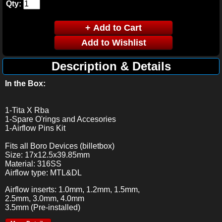
Qty:
Description & Details
In the Box:
1-Tita X Rba
1-Spare O'rings and Accesories
1-Airflow Pins Kit
Fits all Boro Devices (billetbox)
Size: 17x12.5x39.85mm
Material: 316SS
Airflow type: MTL&DL
Airflow inserts: 1.0mm, 1.2mm, 1.5mm,
2.5mm, 3.0mm, 4.0mm
3.5mm (Pre-installed)