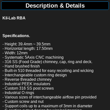
Description & Details
Kil-Lab RBA
Specifications.
- Height: 39.4mm ~ 39.5mm
- Horizontal length: 17.50mm
- Width: 12mm
- Systematic 5Axis CNC machining
- 316 SS (Food Grade) chimney, cap, ring and deck.
- Hand brushed finish
- Built-in 510 threaded for easy recoiling and wicking
- Interchangeable custom ring design
- Reverse threaded chimney
- Industrial PEEK insulators
- Custom 316 SS post screws
- Industrial O rings
- Various sizes of interchangeable airflow pin provided
- Custom screw and nut
- Support coils up to a maximum of 3mm in diameter