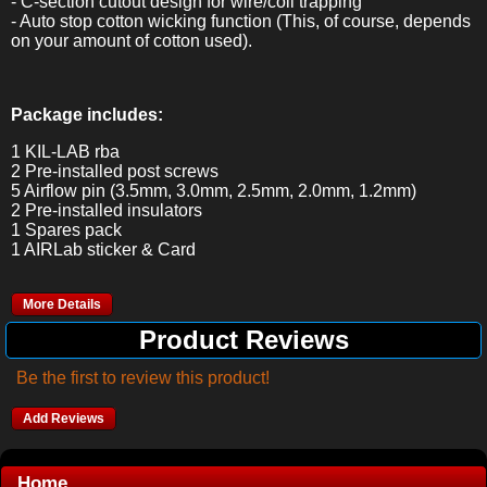
- C-section cutout design for wire/coil trapping
- Auto stop cotton wicking function (This, of course, depends
on your amount of cotton used).
Package includes:
1 KIL-LAB rba
2 Pre-installed post screws
5 Airflow pin (3.5mm, 3.0mm, 2.5mm, 2.0mm, 1.2mm)
2 Pre-installed insulators
1 Spares pack
1 AIRLab sticker & Card
More Details
Product Reviews
Be the first to review this product!
Add Reviews
Home