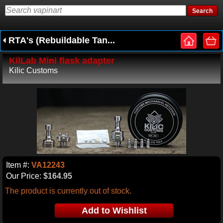
RTA's (Rebuildable Tan...
KilLab Mini flask adapter
Kilic Customs
Item #:
VA12243
Our Price:
$164.95
The product is currently out of stock.