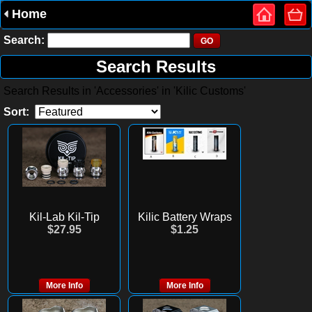
Home
Search:
Search Results
Search Results in 'Accessories' in 'Kilic Customs'
Sort:
Kil-Lab Kil-Tip
Kilic Battery Wraps
$27.95
$1.25
More Info
More Info