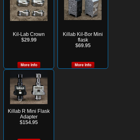
Kil-Lab Crown
Killab Kil-Bor Mini
$29.99
flask
$69.95
More Info
More Info
Killab R Mini Flask
Adapter
$154.95