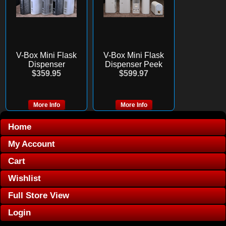
V-Box Mini Flask
V-Box Mini Flask
Dispenser
Dispenser Peek
$359.95
$599.97
More Info
More Info
Home
My Account
Cart
Wishlist
Full Store View
Login