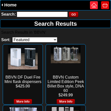
Home
Search:
Search Results
Search Results in 'BBVN'
Sort:
BBVN DF Duel Fire
BBVN Custom
Mini flask dispensers
Limited Edition Peek
$425.00
Billet Box style, DNA
60
$249.99
More Info
More Info