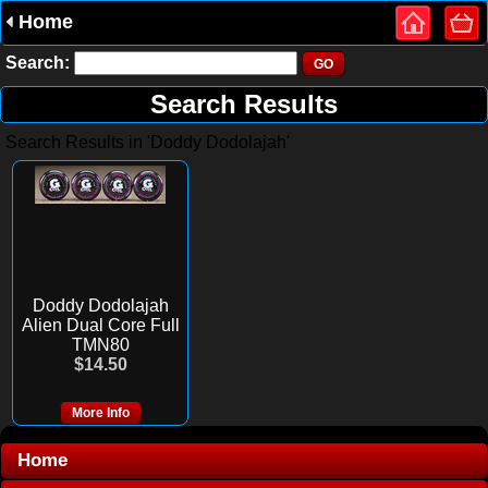
Home
Search:
Search Results
Search Results in 'Doddy Dodolajah'
Doddy Dodolajah
Alien Dual Core Full
TMN80
$14.50
More Info
Home