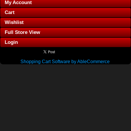
My Account
Cart
Wishlist
Full Store View
Login
Shopping Cart Software by AbleCommerce
.