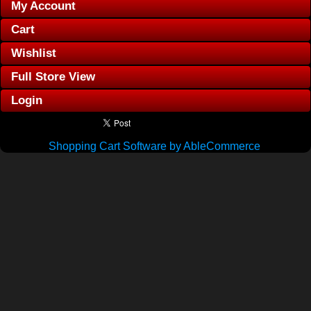
My Account
Cart
Wishlist
Full Store View
Login
Shopping Cart Software by AbleCommerce
.