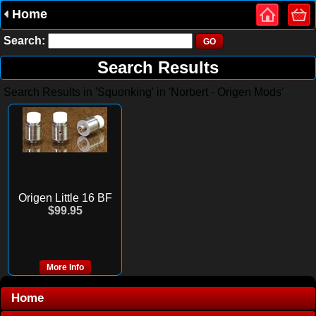
Home
Search:
Search Results
Search Results in 'Squonking' in 'Norbert - Origen Mods'
Origen Little 16 BF
$99.95
More Info
Home