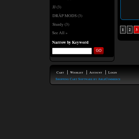
JJ
(3)
DRÄP MODS
(3)
Sturdy
(3)
1
2
3
See All »
Narrow by Keyword
Cart
Wishlist
Account
Login
Shopping Cart Software by AbleCommerce