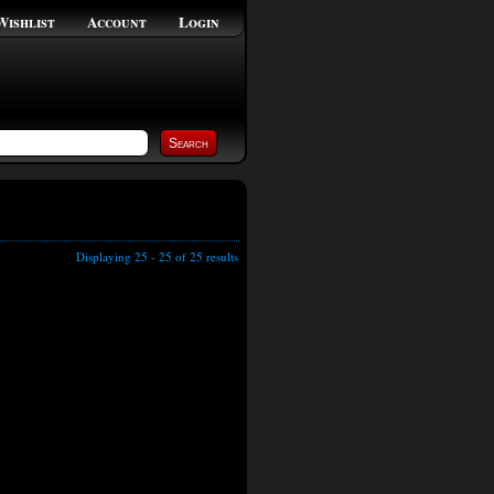
Wishlist
Account
Login
Displaying 25 - 25 of 25 results