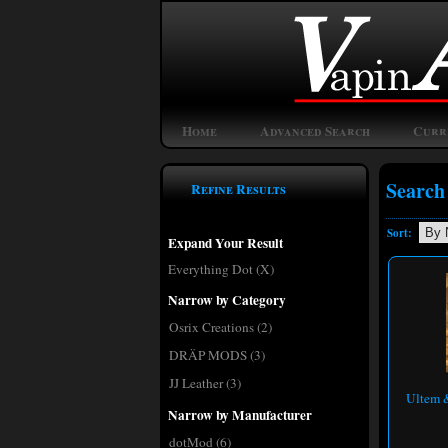
Home
Advanced Search
Curr
Search
Refine Results
Sort:
Expand Your Result
Everything Dot (X)
Narrow by Category
Osrix Creations
(2)
DRÄP MODS
(3)
JJ Leather
(3)
Ultem &
Narrow by Manufacturer
dotMod
(6)