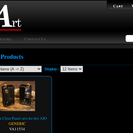
Cart
encies
Contact Us
 Products
Display:
 Clear Panel sets for dot AIO
GENERIC
VA11534