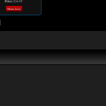
Price:
$34.95
More Info