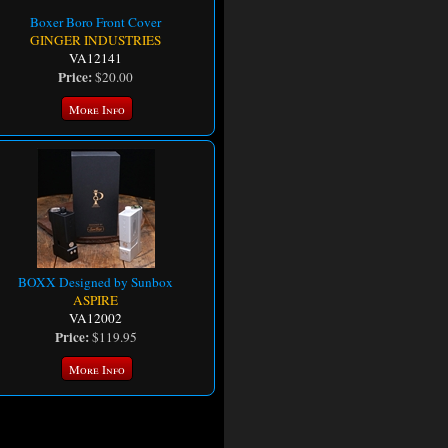
Boxer Boro Front Cover
GINGER INDUSTRIES
VA12141
Price:
$20.00
More Info
BOXX Designed by Sunbox
ASPIRE
VA12002
Price:
$119.95
More Info