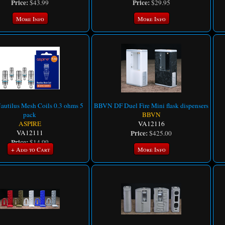
Price:
Price:
$43.99
$29.95
More Info
More Info
autilus Mesh Coils 0.3 ohms 5
BBVN DF Duel Fire Mini flask dispensers
pack
BBVN
ASPIRE
VA12116
VA12111
Price:
$425.00
Price:
$14.99
+ Add to Cart
More Info