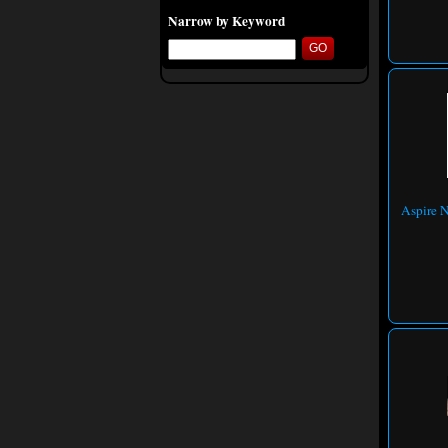
Narrow by Keyword
Aspire N