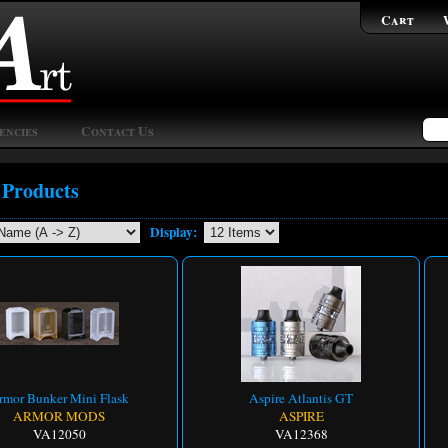
Cart
encies
Contact Us
 Products
Display:
rmor Bunker Mini Flask
Aspire Atlantis GT
ARMOR MODS
ASPIRE
VA12050
VA12368