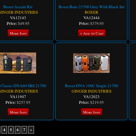
Boxer Accent Kit
Boxer Boro 21700 Grey With Black Set
GINGER INDUSTRIES
BOXER
VA12143
VA12444
Price:
Price:
$49.95
$379.95
More Info
+ Add to Cart
 Classic DNA60 SBS 21700
Boxer DNA 100C Single 21700
GINGER INDUSTRIES
GINGER INDUSTRIES
VA11947
VA12023
Price:
Price:
$257.95
$219.95
More Info
More Info
4
5
6
7
>