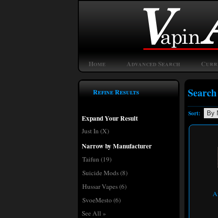
Home
Advanced Search
Curr
Search
Refine Results
Sort:
Expand Your Result
Just In (X)
Narrow by Manufacturer
Taifun
(19)
Suicide Mods
(8)
Hussar Vapes
(6)
A
SvoeMesto
(6)
See All »