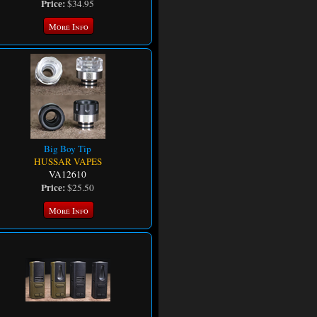
Price:
$34.95
More Info
Big Boy Tip
HUSSAR VAPES
VA12610
Price:
$25.50
More Info