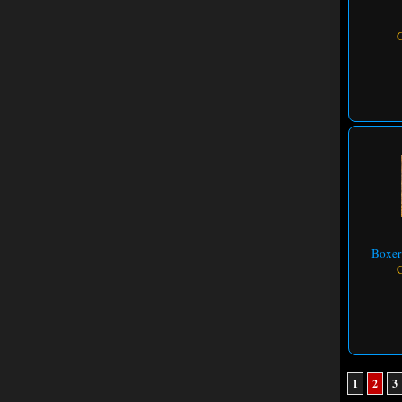
Boxer
1
2
3