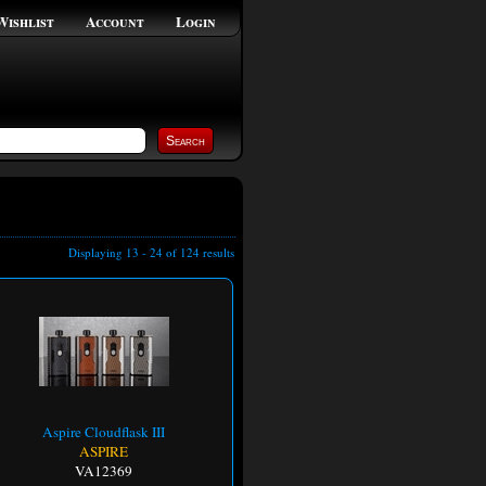
Wishlist
Account
Login
Displaying 13 - 24 of 124 results
Aspire Cloudflask III
ASPIRE
VA12369