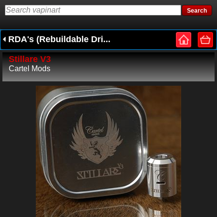
RDA's (Rebuildable Dri...
Stillare V3
Cartel Mods