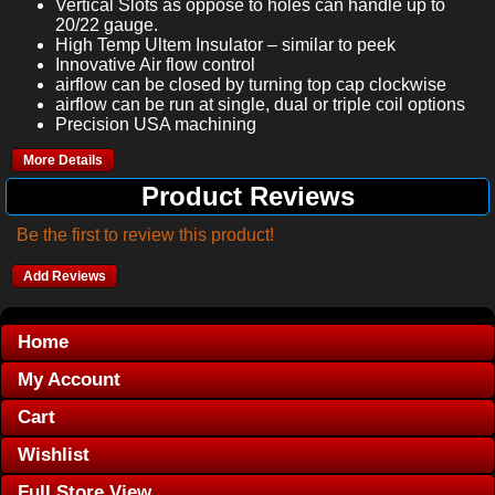
Vertical Slots as oppose to holes can handle up to
20/22 gauge.
High Temp Ultem Insulator – similar to peek
Innovative Air flow control
airflow can be closed by turning top cap clockwise
airflow can be run at single, dual or triple coil options
Precision USA machining
More Details
Product Reviews
Be the first to review this product!
Add Reviews
Home
My Account
Cart
Wishlist
Full Store View