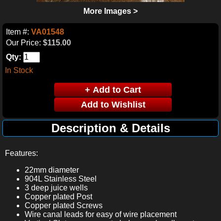
More Images >
Item #:
VA01548
Our Price:
$115.00
Qty:
In Stock
Description & Details
Features:
22mm diameter
904L Stainless Steel
3 deep juice wells
Copper plated Post
Copper plated Screws
Wire canal leads for easy of wire placement