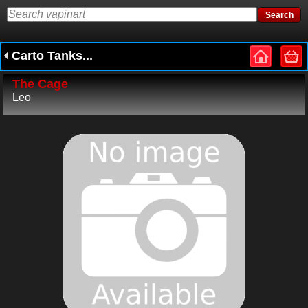
Carto Tanks...
The Cage
Leo