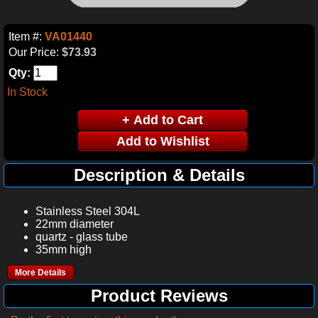
Item #:
VA01440
Our Price:
$73.93
Qty:
In Stock
Description & Details
Stainless Steel 304L
22mm diameter
quartz - glass tube
35mm high
More Details
Product Reviews