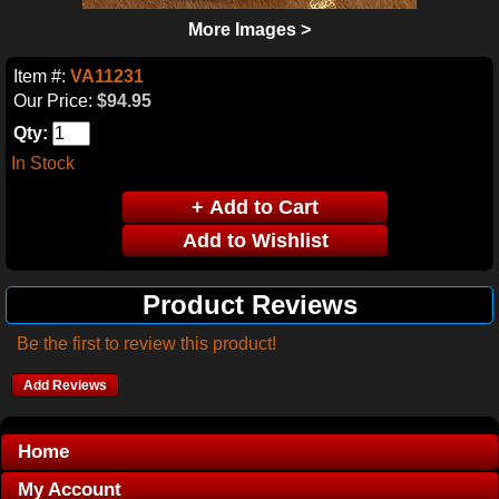
More Images >
Item #:
VA11231
Our Price:
$94.95
Qty:
In Stock
Product Reviews
Be the first to review this product!
Add Reviews
Home
My Account