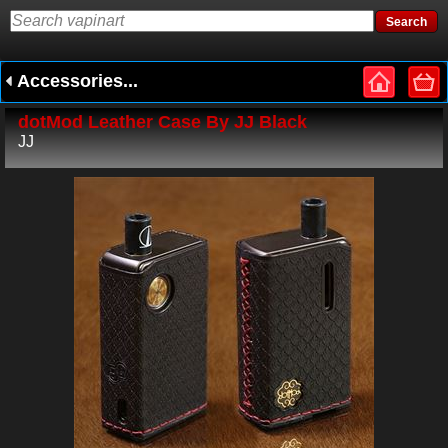
Accessories...
dotMod Leather Case By JJ Black
JJ