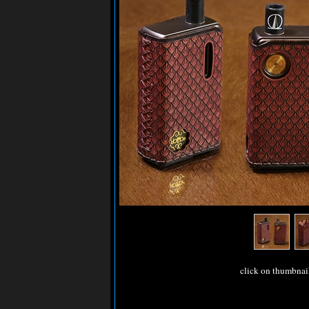
click on thumbnai