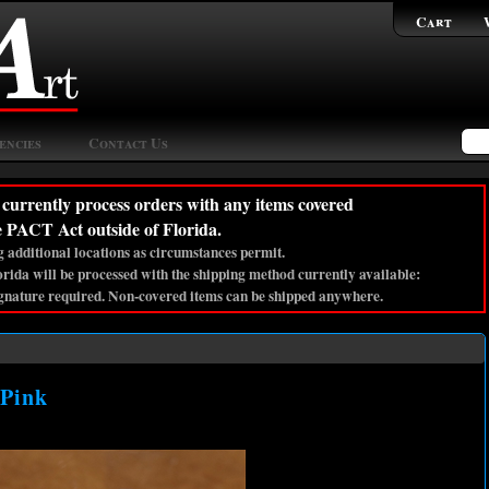
Cart
encies
Contact Us
currently process orders with any items covered
e PACT Act outside of Florida.
 additional locations as circumstances permit.
lorida will be processed with the shipping method currently available:
gnature required. Non-covered items can be shipped anywhere.
 Pink