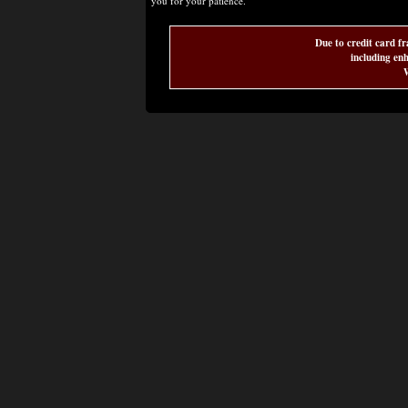
you for your patience.
Due to credit card fr
including enh
W