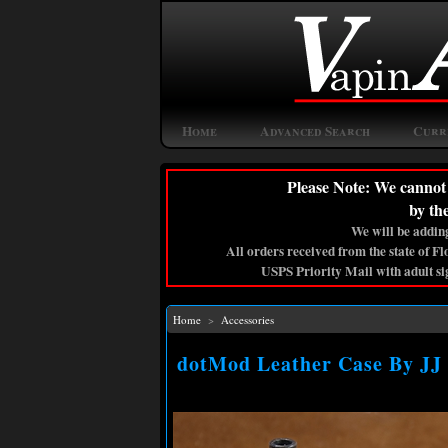
Home
Advanced Search
Curr
Please Note: We cannot 
by th
We will be adding
All orders received from the state of F
USPS Priority Mail with adult si
Home
>
Accessories
dotMod Leather Case By JJ