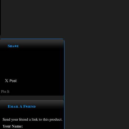
Share
Pin It
Email A Friend
Send your friend a link to this product.
Your Name: