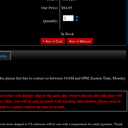
Our Price:
$94.95
Quantity:
In Stock
ories
rder, please feel free to contact us between 10AM and 6PM, Eastern Time, Monday
ime will usually ship on the same day. Orders placed after this time will
er ships, you will be sent an email with tracking information. Please keep in
nd we cannot control the time in transit.
d items shipped to US addresses will be sent with a requirement for adult signature. Thank