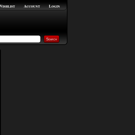
Wishlist
Account
Login