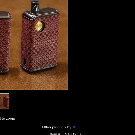
l to zoom
Other products by
JJ
Item #:
VA11230