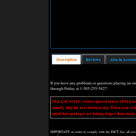
Description
Reviews
Also in Access
If you have any problems or questions placing an o
through Friday at 1-305-255-5427.
PLEASE NOTE: Orders placed before 2PM Eastern t
usually ship the next business day. When your ord
mind that packages are taking longer than usual a
IMPORTANT: in order to comply with the PACT Act, all covere