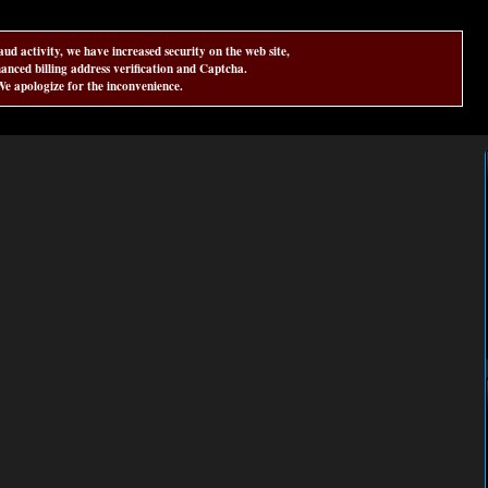
aud activity, we have increased security on the web site,
anced billing address verification and Captcha.
e apologize for the inconvenience.