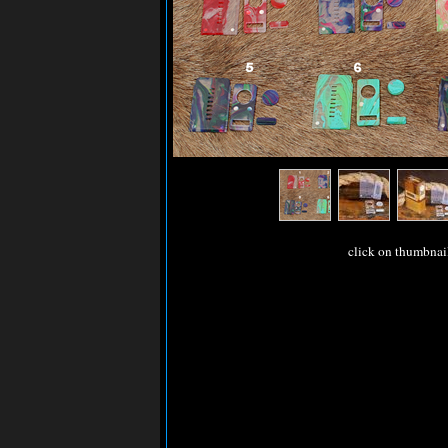
click on thumbnai