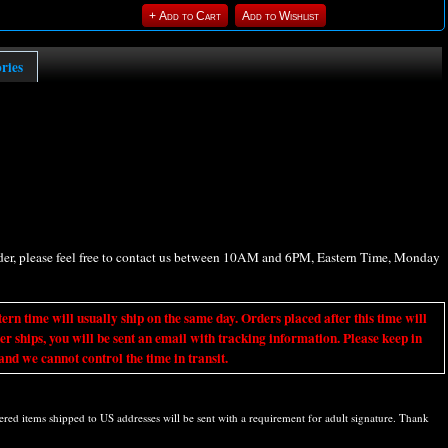
ories
rder, please feel free to contact us between 10AM and 6PM, Eastern Time, Monday
ime will usually ship on the same day. Orders placed after this time will
er ships, you will be sent an email with tracking information. Please keep in
nd we cannot control the time in transit.
d items shipped to US addresses will be sent with a requirement for adult signature. Thank