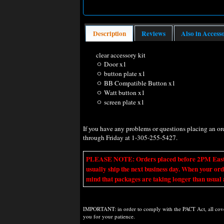
Description
Reviews
Also in Access
clear accessory kit
ㅇ Door x1
ㅇ button plate x1
ㅇ BB Compatible Button x1
ㅇ Watt button x1
ㅇ screen plate x1
If you have any problems or questions placing an o
through Friday at 1-305-255-5427.
PLEASE NOTE: Orders placed before 2PM Eastern t
usually ship the next business day. When your ord
mind that packages are taking longer than usual a
IMPORTANT: in order to comply with the PACT Act, all covere
you for your patience.