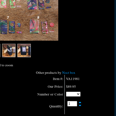
l to zoom
Other products by
Noct box
Item #:
VA11981
Our Price:
$89.95
Number or Color
Quantity: