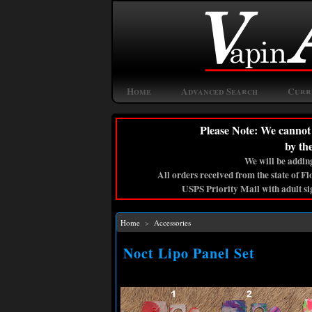
Home
Advanced Search
Curr
Please Note: We cannot 
by th
We will be adding
All orders received from the state of F
USPS Priority Mail with adult si
Home
>
Accessories
Noct Lipo Panel Set