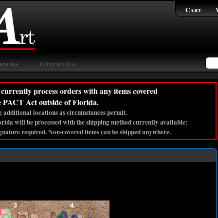
Cart
encies
Contact Us
currently process orders with any items covered
e PACT Act outside of Florida.
 additional locations as circumstances permit.
lorida will be processed with the shipping method currently available:
gnature required. Non-covered items can be shipped anywhere.