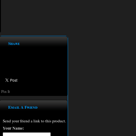
Share
Pin It
Email A Friend
Send your friend a link to this product.
Your Name: