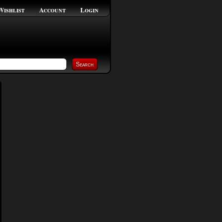
Wishlist
Account
Login