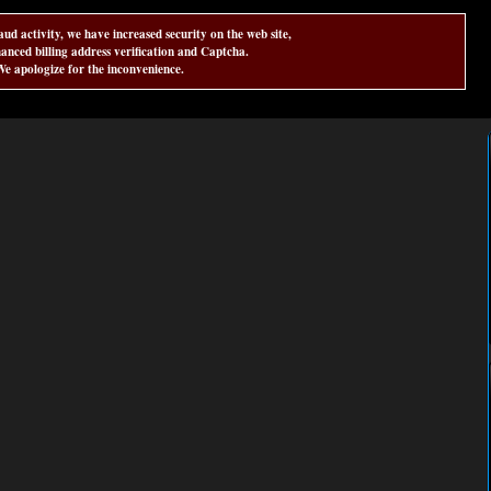
aud activity, we have increased security on the web site,
anced billing address verification and Captcha.
e apologize for the inconvenience.