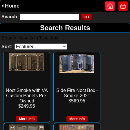
Home
Search:
Search Results
Search Results in 'Noct box'
Sort:
Noct Smoke with VA
Side Fire Noct Box -
Custom Panels Pre-
Smoke-2021
Owned
$589.95
$249.95
More Info
More Info