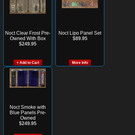
Noct Clear Frost Pre-
Noct Lipo Panel Set
Owned With Box
$89.95
$249.95
+ Add to Cart
More Info
Noct Smoke with
Blue Panels Pre-
Owned
$249.95