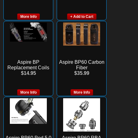
More Info
+ Add to Cart
Aspire BP
Aspire BP60 Carbon
Replacement Coils
Fiber
$14.95
$35.99
More Info
More Info
Aspire BP60 Pod 5.0
Aspire BP60 RBA