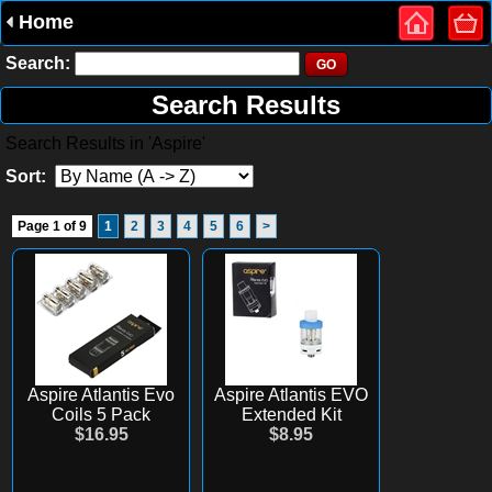
Home
Search:
Search Results
Search Results in 'Aspire'
Sort:
Page 1 of 9
1
2
3
4
5
6
>
Aspire Atlantis Evo
Aspire Atlantis EVO
Coils 5 Pack
Extended Kit
$16.95
$8.95