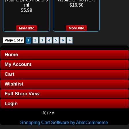
ml
$16.50
$5.99
More Info
More Info
Page 1 of 9
1
2
3
4
5
6
>
Home
My Account
Cart
Wishlist
Full Store View
Login
Shopping Cart Software by AbleCommerce
.