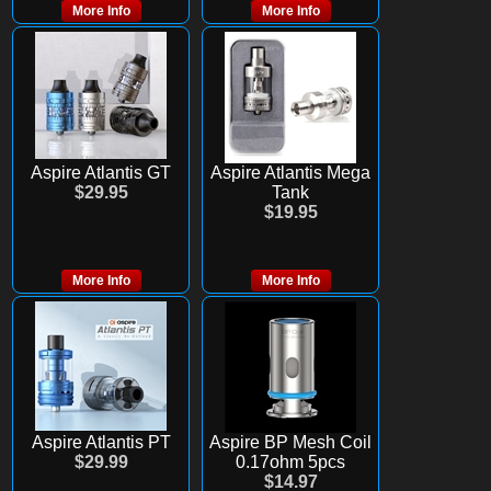
More Info
More Info
Aspire Atlantis GT
Aspire Atlantis Mega
$29.95
Tank
$19.95
More Info
More Info
Aspire Atlantis PT
Aspire BP Mesh Coil
$29.99
0.17ohm 5pcs
$14.97